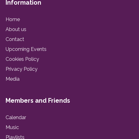
Information
Home
About us
Contact
Upcoming Events
Cookies Policy
Privacy Policy
Media
Members and Friends
Calendar
Music
Playlists