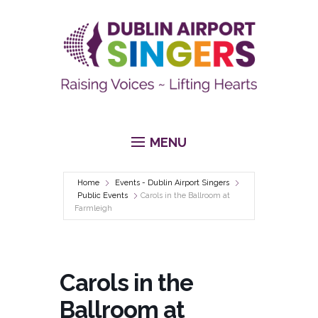
MENU
Home
Events - Dublin Airport Singers
Public Events
Carols in the Ballroom at
Farmleigh
Carols in the
Ballroom at