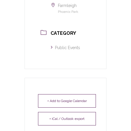
Farmleigh
Phoenix Park
CATEGORY
Public Events
+ Add to Google Calendar
+ iCal / Outlook export