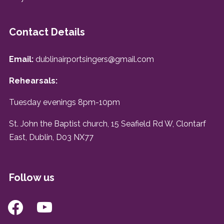
Contact Details
Email:
dublinairportsingers@gmail.com
Rehearsals:
Tuesday evenings 8pm-10pm
St. John the Baptist church, 15 Seafield Rd W, Clontarf
East, Dublin, D03 NX77
Follow us
facebook
youtube