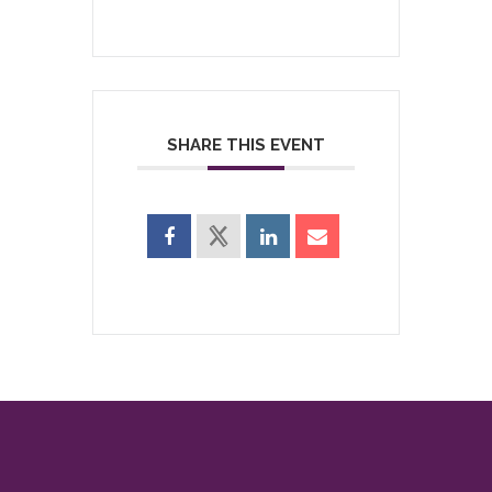
SHARE THIS EVENT