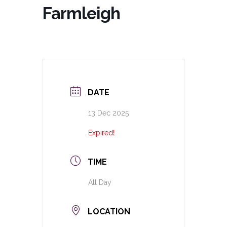
Farmleigh
DATE
13 Dec 2025
Expired!
TIME
All Day
LOCATION